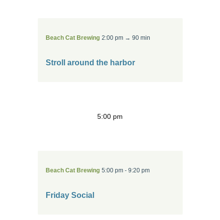
Beach Cat Brewing
2:00 pm → 90 min
Stroll around the harbor
5:00 pm
Beach Cat Brewing
5:00 pm - 9:20 pm
Friday Social