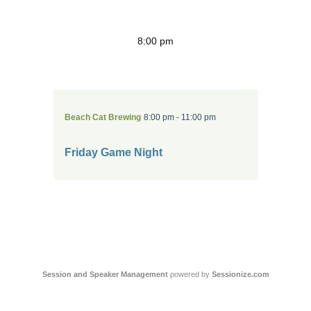
8:00 pm
Beach Cat Brewing
8:00 pm - 11:00 pm
Friday Game Night
Session and Speaker Management
 powered by 
Sessionize.com