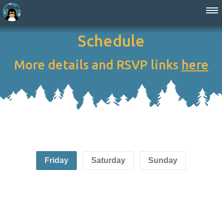
Schedule
More details and RSVP links
here
Friday
Saturday
Sunday