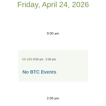
Friday, April 24, 2026
9:00 am
CC 235
9:00 am - 2:00 pm
No BTC Events
2:00 pm